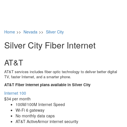
Home
>>
Nevada
>>
Silver City
Silver City Fiber Internet
AT&T
AT&T services includes fiber optic technology to deliver better digital
TV, faster Internet, and a smarter phone.
AT&T Fiber Internet plans available in Silver City
Internet 100
$34 per month
100M/100M Internet Speed
Wi-Fi 6 gateway
No monthly data caps
AT&T ActiveArmor internet security