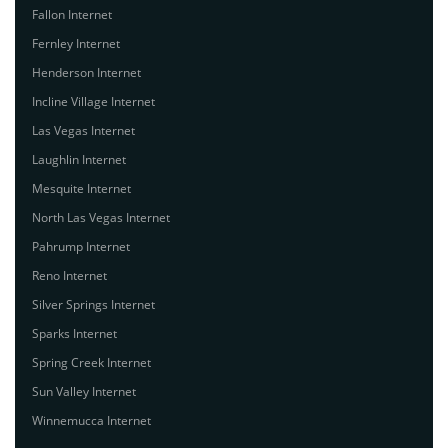
Fallon Internet
Fernley Internet
Henderson Internet
Incline Village Internet
Las Vegas Internet
Laughlin Internet
Mesquite Internet
North Las Vegas Internet
Pahrump Internet
Reno Internet
Silver Springs Internet
Sparks Internet
Spring Creek Internet
Sun Valley Internet
Winnemucca Internet