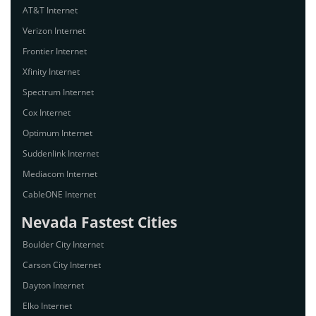
AT&T Internet
Verizon Internet
Frontier Internet
Xfinity Internet
Spectrum Internet
Cox Internet
Optimum Internet
Suddenlink Internet
Mediacom Internet
CableONE Internet
Nevada Fastest Cities
Boulder City Internet
Carson City Internet
Dayton Internet
Elko Internet