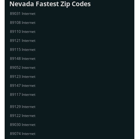
Nevada Fastest Zip Codes
89031 Internet
89108 Internet
89110 Internet
89121 Internet
89115 Internet
89148 Internet
89052 Internet
89123 Internet
89147 Internet
89117 Internet
89129 Internet
89122 Internet
89030 Internet
89074 Internet