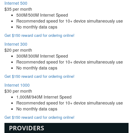
Internet 500
$35 per month
500M/500M Internet Speed
Recommended speed for 10+ device simultaneously use
No monthly data caps
Get $150 reward card for ordering online!
Internet 300
$20 per month
300M/300M Internet Speed
Recommended speed for 10+ device simultaneously use
No monthly data caps
Get $150 reward card for ordering online!
Internet 1000
$30 per month
1,000M/940M Internet Speed
Recommended speed for 10+ device simultaneously use
No monthly data caps
Get $150 reward card for ordering online!
PROVIDERS