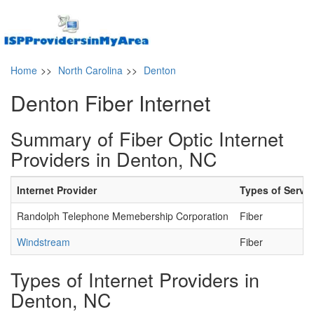
Home
>>
North Carolina
>>
Denton
Denton Fiber Internet
Summary of Fiber Optic Internet
Providers in Denton, NC
Internet Provider
Types of Servic
Randolph Telephone Memebership Corporation
Fiber
Windstream
Fiber
Types of Internet Providers in
Denton, NC