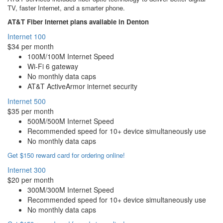
TV, faster Internet, and a smarter phone.
AT&T Fiber Internet plans available in Denton
Internet 100
$34 per month
100M/100M Internet Speed
Wi-Fi 6 gateway
No monthly data caps
AT&T ActiveArmor internet security
Internet 500
$35 per month
500M/500M Internet Speed
Recommended speed for 10+ device simultaneously use
No monthly data caps
Get $150 reward card for ordering online!
Internet 300
$20 per month
300M/300M Internet Speed
Recommended speed for 10+ device simultaneously use
No monthly data caps