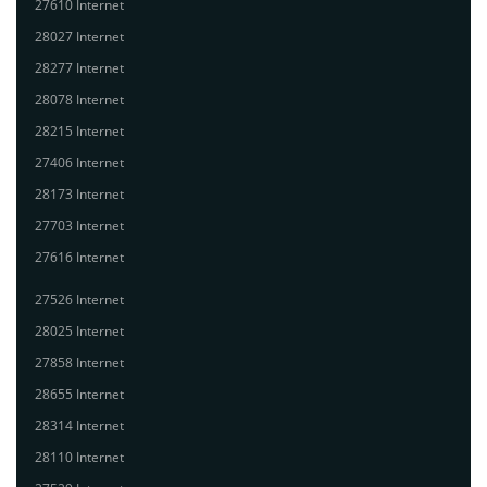
27610 Internet
28027 Internet
28277 Internet
28078 Internet
28215 Internet
27406 Internet
28173 Internet
27703 Internet
27616 Internet
27526 Internet
28025 Internet
27858 Internet
28655 Internet
28314 Internet
28110 Internet