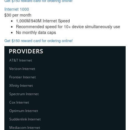
Get $150 reward card for ordering online!
Internet 1000
$30 per month
1,000M/940M Internet Speed
Recommended speed for 10+ device simultaneously use
No monthly data caps
Get $150 reward card for ordering online!
PROVIDERS
AT&T Internet
Verizon Internet
Frontier Internet
Xfinity Internet
Spectrum Internet
Cox Internet
Optimum Internet
Suddenlink Internet
Mediacom Internet