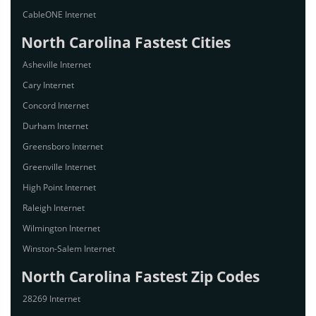
CableONE Internet
North Carolina Fastest Cities
Asheville Internet
Cary Internet
Concord Internet
Durham Internet
Greensboro Internet
Greenville Internet
High Point Internet
Raleigh Internet
Wilmington Internet
Winston-Salem Internet
North Carolina Fastest Zip Codes
28269 Internet