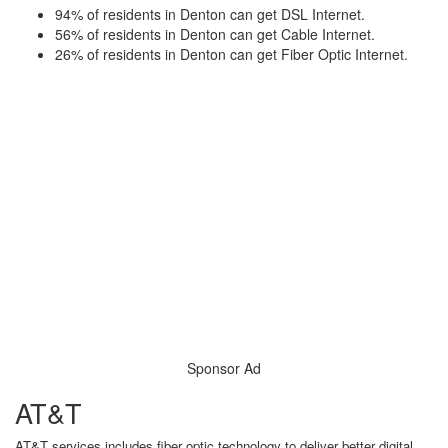
94% of residents in Denton can get DSL Internet.
56% of residents in Denton can get Cable Internet.
26% of residents in Denton can get Fiber Optic Internet.
Sponsor Ad
AT&T
AT&T services includes fiber optic technology to deliver better digital