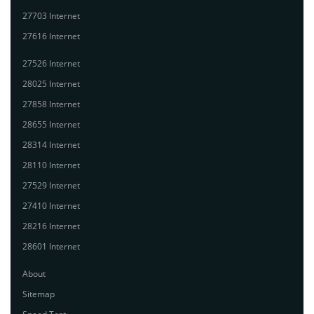
27703 Internet
27616 Internet
27526 Internet
28025 Internet
27858 Internet
28655 Internet
28314 Internet
28110 Internet
27529 Internet
27410 Internet
28216 Internet
28601 Internet
About
Sitemap