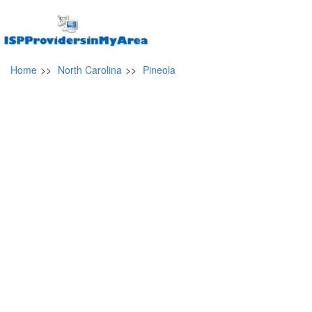
Home
>>
North Carolina
>>
Pineola