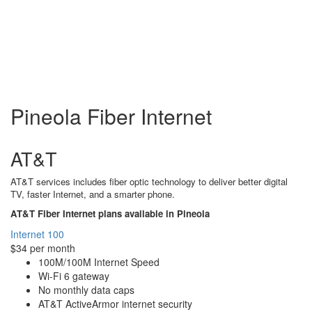
Pineola Fiber Internet
AT&T
AT&T services includes fiber optic technology to deliver better digital
TV, faster Internet, and a smarter phone.
AT&T Fiber Internet plans available in Pineola
Internet 100
$34 per month
100M/100M Internet Speed
Wi-Fi 6 gateway
No monthly data caps
AT&T ActiveArmor internet security