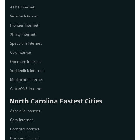
AT&T Internet
Verizon Internet
Frontier Internet
Xfinity Internet
Spectrum Internet
Cox Internet
Optimum Internet
Suddenlink Internet
Mediacom Internet
CableONE Internet
North Carolina Fastest Cities
Asheville Internet
Cary Internet
Concord Internet
Durham Internet