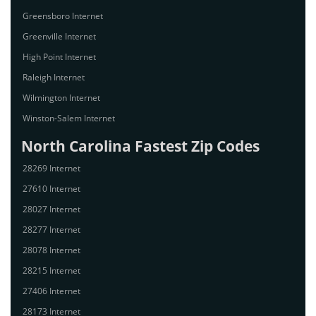
Greensboro Internet
Greenville Internet
High Point Internet
Raleigh Internet
Wilmington Internet
Winston-Salem Internet
North Carolina Fastest Zip Codes
28269 Internet
27610 Internet
28027 Internet
28277 Internet
28078 Internet
28215 Internet
27406 Internet
28173 Internet