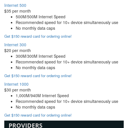
Internet 500
$35 per month
500M/500M Internet Speed
Recommended speed for 10+ device simultaneously use
No monthly data caps
Get $150 reward card for ordering online!
Internet 300
$20 per month
300M/300M Internet Speed
Recommended speed for 10+ device simultaneously use
No monthly data caps
Get $150 reward card for ordering online!
Internet 1000
$30 per month
1,000M/940M Internet Speed
Recommended speed for 10+ device simultaneously use
No monthly data caps
Get $150 reward card for ordering online!
PROVIDERS