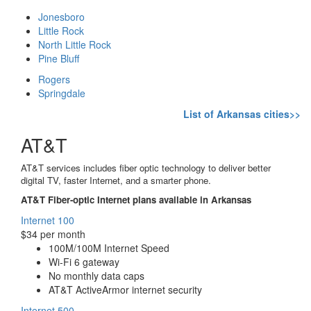
Jonesboro
Little Rock
North Little Rock
Pine Bluff
Rogers
Springdale
List of Arkansas cities>>
AT&T
AT&T services includes fiber optic technology to deliver better
digital TV, faster Internet, and a smarter phone.
AT&T Fiber-optic Internet plans available in Arkansas
Internet 100
$34 per month
100M/100M Internet Speed
Wi-Fi 6 gateway
No monthly data caps
AT&T ActiveArmor internet security
Internet 500