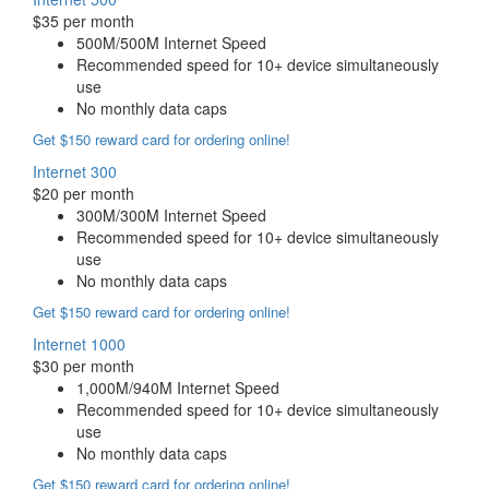
$35 per month
500M/500M Internet Speed
Recommended speed for 10+ device simultaneously
use
No monthly data caps
Get $150 reward card for ordering online!
Internet 300
$20 per month
300M/300M Internet Speed
Recommended speed for 10+ device simultaneously
use
No monthly data caps
Get $150 reward card for ordering online!
Internet 1000
$30 per month
1,000M/940M Internet Speed
Recommended speed for 10+ device simultaneously
use
No monthly data caps
Get $150 reward card for ordering online!