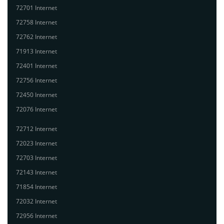
72701 Internet
72758 Internet
72762 Internet
71913 Internet
72401 Internet
72756 Internet
72450 Internet
72076 Internet
72712 Internet
72023 Internet
72703 Internet
72143 Internet
71854 Internet
72032 Internet
72956 Internet