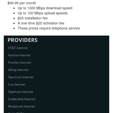
$99.95 per month
Up to 1000 Mbps download speed
Up to 100 Mbps upload speeds
$25 installation fee
A one-time $25 activation fee
These prices require telephone service
PROVIDERS
AT&T Internet
Verizon Internet
Frontier Internet
Xfinity Internet
Spectrum Internet
Cox Internet
Optimum Internet
Suddenlink Internet
Mediacom Internet