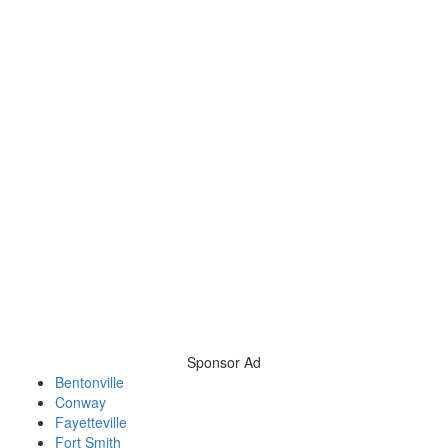
Sponsor Ad
Bentonville
Conway
Fayetteville
Fort Smith