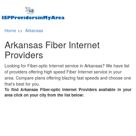
Home
>>
Arkansas
Arkansas Fiber Internet
Providers
Looking for Fiber-optic Internet service in Arkansas? We have list
of providers offering high speed Fiber Internet service in your
area. Compare plans offering blazing fast speeds and choose one
that's best for you.
To find Arkansas Fiber-optic Internet Providers available in your
area click on your city from the list below: