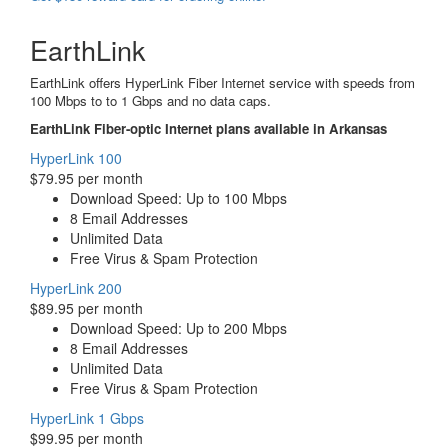
EarthLink
EarthLink offers HyperLink Fiber Internet service with speeds from
100 Mbps to to 1 Gbps and no data caps.
EarthLink Fiber-optic Internet plans available in Arkansas
HyperLink 100
$79.95 per month
Download Speed: Up to 100 Mbps
8 Email Addresses
Unlimited Data
Free Virus & Spam Protection
HyperLink 200
$89.95 per month
Download Speed: Up to 200 Mbps
8 Email Addresses
Unlimited Data
Free Virus & Spam Protection
HyperLink 1 Gbps
$99.95 per month