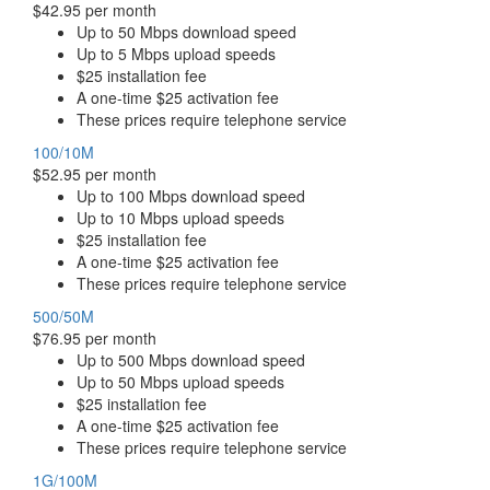
$42.95 per month
Up to 50 Mbps download speed
Up to 5 Mbps upload speeds
$25 installation fee
A one-time $25 activation fee
These prices require telephone service
100/10M
$52.95 per month
Up to 100 Mbps download speed
Up to 10 Mbps upload speeds
$25 installation fee
A one-time $25 activation fee
These prices require telephone service
500/50M
$76.95 per month
Up to 500 Mbps download speed
Up to 50 Mbps upload speeds
$25 installation fee
A one-time $25 activation fee
These prices require telephone service
1G/100M