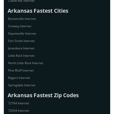
CableONE Internet
Arkansas Fastest Cities
Bentonville Internet
Conway Internet
Fayetteville Internet
Fort Smith Internet
Jonesboro Internet
Little Rock Internet
North Little Rock Internet
Pine Bluff Internet
Rogers Internet
Springdale Internet
Arkansas Fastest Zip Codes
72764 Internet
72034 Internet