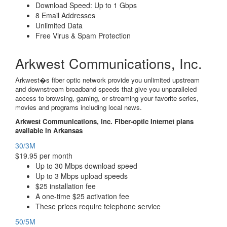
Download Speed: Up to 1 Gbps
8 Email Addresses
Unlimited Data
Free Virus & Spam Protection
Arkwest Communications, Inc.
Arkwest�s fiber optic network provide you unlimited upstream
and downstream broadband speeds that give you unparalleled
access to browsing, gaming, or streaming your favorite series,
movies and programs including local news.
Arkwest Communications, Inc. Fiber-optic Internet plans
available in Arkansas
30/3M
$19.95 per month
Up to 30 Mbps download speed
Up to 3 Mbps upload speeds
$25 installation fee
A one-time $25 activation fee
These prices require telephone service
50/5M