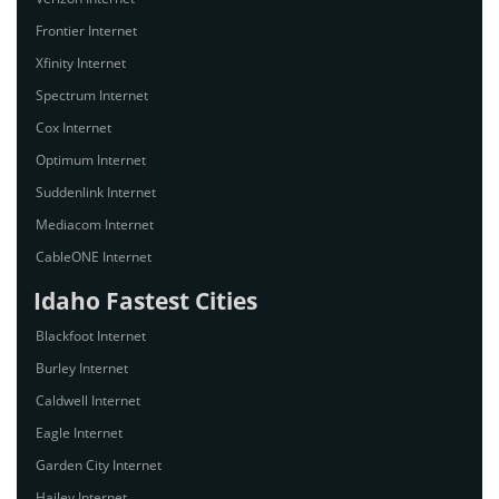
Frontier Internet
Xfinity Internet
Spectrum Internet
Cox Internet
Optimum Internet
Suddenlink Internet
Mediacom Internet
CableONE Internet
Idaho Fastest Cities
Blackfoot Internet
Burley Internet
Caldwell Internet
Eagle Internet
Garden City Internet
Hailey Internet