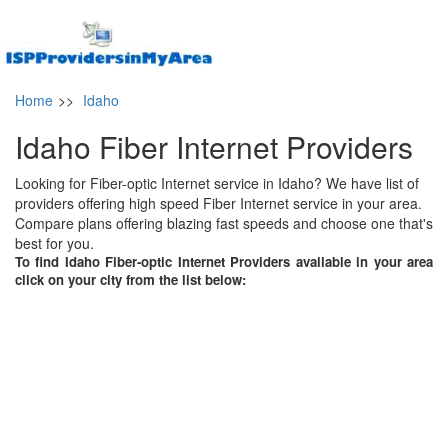
Home
>>
Idaho
Idaho Fiber Internet Providers
Looking for Fiber-optic Internet service in Idaho? We have list of
providers offering high speed Fiber Internet service in your area.
Compare plans offering blazing fast speeds and choose one that's
best for you.
To find Idaho Fiber-optic Internet Providers available in your area
click on your city from the list below: