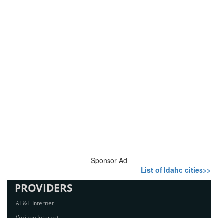
Sponsor Ad
List of Idaho cities>>
PROVIDERS
AT&T Internet
Verizon Internet