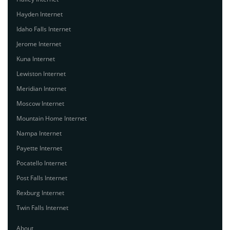
Hayden Internet
Idaho Falls Internet
Jerome Internet
Kuna Internet
Lewiston Internet
Meridian Internet
Moscow Internet
Mountain Home Internet
Nampa Internet
Payette Internet
Pocatello Internet
Post Falls Internet
Rexburg Internet
Twin Falls Internet
About