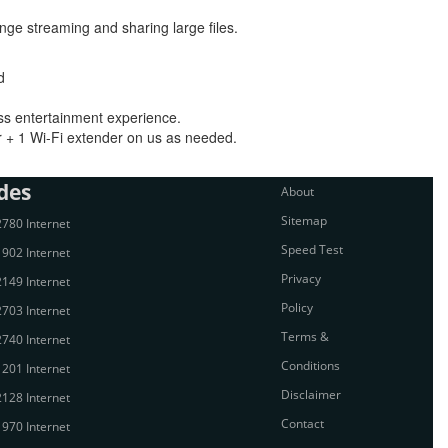
inge streaming and sharing large files.
d
ess entertainment experience.
 + 1 Wi-Fi extender on us as needed.
des
About
Sitemap
780 Internet
Speed Test
902 Internet
Privacy
149 Internet
Policy
703 Internet
Terms &
740 Internet
Conditions
201 Internet
Disclaimer
128 Internet
Contact
970 Internet