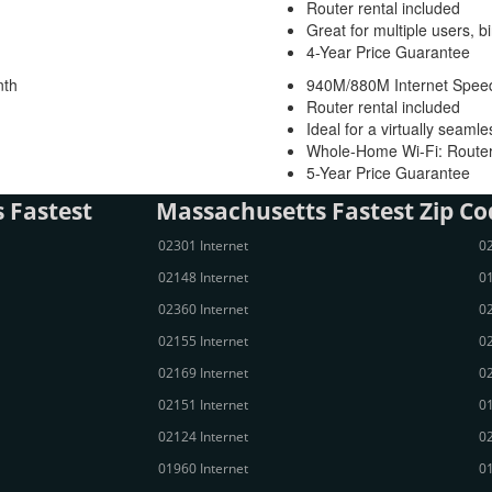
Router rental included
Great for multiple users, b
4-Year Price Guarantee
nth
940M/880M Internet Spee
Router rental included
Ideal for a virtually seaml
Whole-Home Wi-Fi: Router
5-Year Price Guarantee
 Fastest
Massachusetts Fastest Zip Co
02301 Internet
02
02148 Internet
01
02360 Internet
02
02155 Internet
02
02169 Internet
02
02151 Internet
01
02124 Internet
02
01960 Internet
01