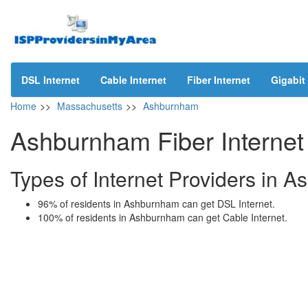
DSL Internet
Cable Internet
Fiber Internet
Gigabit 
Home
>>
Massachusetts
>>
Ashburnham
Ashburnham Fiber Internet
Types of Internet Providers in
96% of residents in Ashburnham can get DSL Internet.
100% of residents in Ashburnham can get Cable Internet.