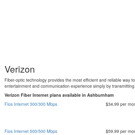
Verizon
Fiber-optic technology provides the most efficient and reliable way to
entertainment and communication experience simply by transmitting da
Verizon Fiber Internet plans available in Ashburnham
Fios Internet 300/300 Mbps
$34.99 per mo
Fios Internet 500/500 Mbps
$59.99 per mo