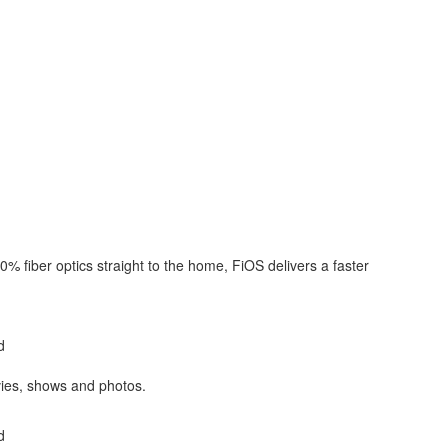
0% fiber optics straight to the home, FiOS delivers a faster
d
es, shows and photos.
d