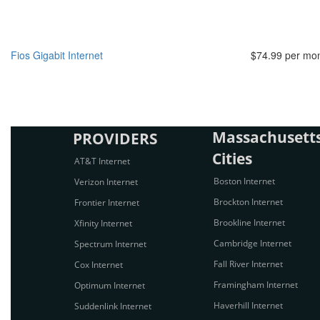
Fios Gigabit Internet
$74.99 per mo
Massachusetts
PROVIDERS
Cities
AT&T Internet
Boston Internet
Verizon Internet
Brockton Internet
Frontier Internet
Brookline Internet
Xfinity Internet
Cambridge Internet
Spectrum Internet
Fall River Internet
Cox Internet
Framingham Internet
Optimum Internet
Haverhill Internet
Suddenlink Internet