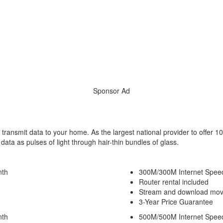
Sponsor Ad
 transmit data to your home. As the largest national provider to offer 10
ta as pulses of light through hair-thin bundles of glass.
nth
300M/300M Internet Spee
Router rental included
Stream and download movi
3-Year Price Guarantee
nth
500M/500M Internet Spee