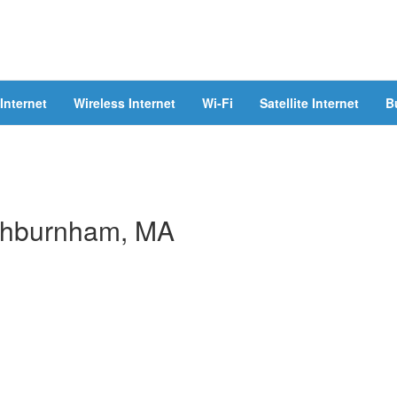
Internet
Wireless Internet
Wi-Fi
Satellite Internet
B
 Ashburnham, MA