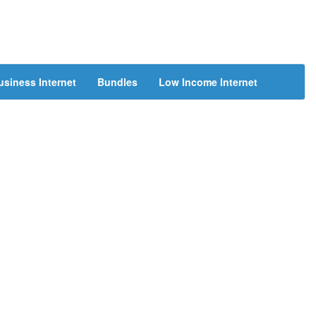
usiness Internet
Bundles
Low Income Internet