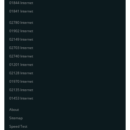
01844 Internet
01841 Internet
02780 Internet
01902 Internet
02149 Internet
02703 Internet
02740 Internet
01201 Internet
02128 Internet
01970 Internet
02135 Internet
01453 Internet
About
Sitemap
Speed Test