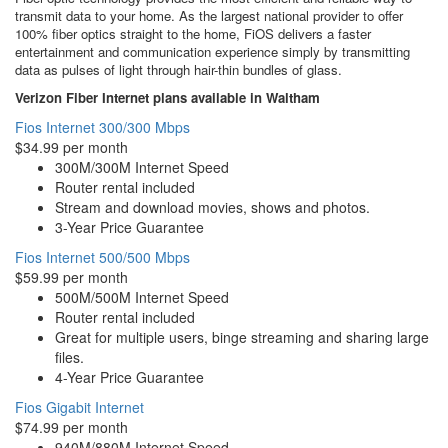
transmit data to your home. As the largest national provider to offer
100% fiber optics straight to the home, FiOS delivers a faster
entertainment and communication experience simply by transmitting
data as pulses of light through hair-thin bundles of glass.
Verizon Fiber Internet plans available in Waltham
Fios Internet 300/300 Mbps
$34.99 per month
300M/300M Internet Speed
Router rental included
Stream and download movies, shows and photos.
3-Year Price Guarantee
Fios Internet 500/500 Mbps
$59.99 per month
500M/500M Internet Speed
Router rental included
Great for multiple users, binge streaming and sharing large
files.
4-Year Price Guarantee
Fios Gigabit Internet
$74.99 per month
940M/880M Internet Speed