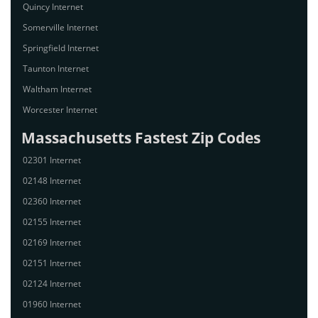
Quincy Internet
Somerville Internet
Springfield Internet
Taunton Internet
Waltham Internet
Worcester Internet
Massachusetts Fastest Zip Codes
02301 Internet
02148 Internet
02360 Internet
02155 Internet
02169 Internet
02151 Internet
02124 Internet
01960 Internet