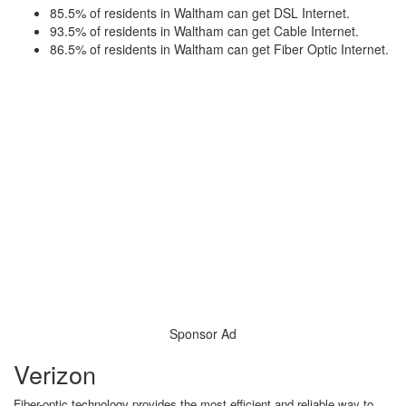
85.5% of residents in Waltham can get DSL Internet.
93.5% of residents in Waltham can get Cable Internet.
86.5% of residents in Waltham can get Fiber Optic Internet.
Sponsor Ad
Verizon
Fiber-optic technology provides the most efficient and reliable way to