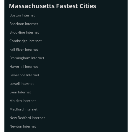
Massachusetts Fastest Cities
Boston Internet
Brockton Internet
Brookline Internet
Cambridge Internet
Fall River Internet
Framingham Internet
Haverhill Internet
Lawrence Internet
Lowell Internet
Lynn Internet
Malden Internet
Medford Internet
New Bedford Internet
Newton Internet