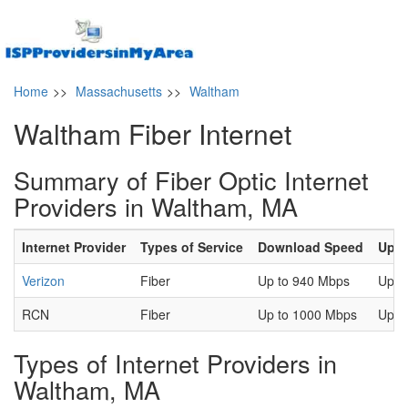
Home
>>
Massachusetts
>>
Waltham
Waltham Fiber Internet
Summary of Fiber Optic Internet
Providers in Waltham, MA
Internet Provider
Types of Service
Download Speed
Uplo
Verizon
Fiber
Up to 940 Mbps
Up t
RCN
Fiber
Up to 1000 Mbps
Up t
Types of Internet Providers in
Waltham, MA