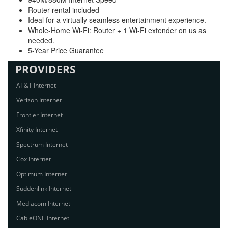
Router rental included
Ideal for a virtually seamless entertainment experience.
Whole-Home Wi-Fi: Router + 1 Wi-Fi extender on us as
needed.
5-Year Price Guarantee
PROVIDERS
AT&T Internet
Verizon Internet
Frontier Internet
Xfinity Internet
Spectrum Internet
Cox Internet
Optimum Internet
Suddenlink Internet
Mediacom Internet
CableONE Internet