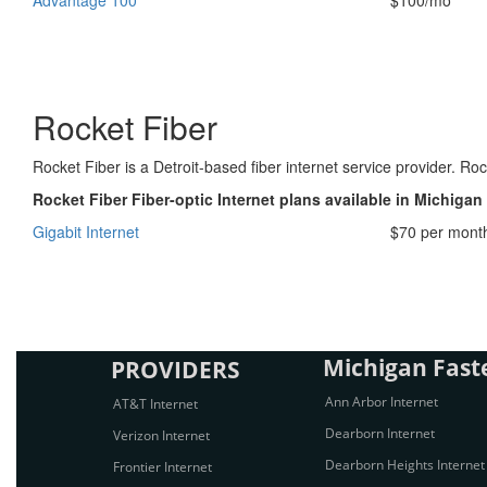
Advantage 100
$100/mo
Rocket Fiber
Rocket Fiber is a Detroit-based fiber internet service provider. R
Rocket Fiber Fiber-optic Internet plans available in Michigan
Gigabit Internet
$70 per mont
Michigan Faste
PROVIDERS
Ann Arbor Internet
AT&T Internet
Dearborn Internet
Verizon Internet
Dearborn Heights Internet
Frontier Internet