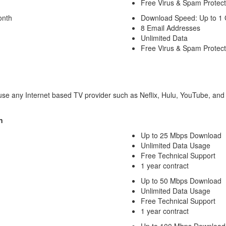
Free Virus & Spam Protect
onth
Download Speed: Up to 1
8 Email Addresses
Unlimited Data
Free Virus & Spam Protect
o use any Internet based TV provider such as Neflix, Hulu, YouTube, and 
n
Up to 25 Mbps Download
Unlimited Data Usage
Free Technical Support
1 year contract
Up to 50 Mbps Download
Unlimited Data Usage
Free Technical Support
1 year contract