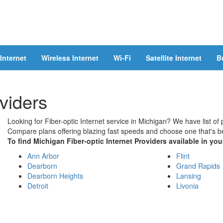
Internet
Wireless Internet
Wi-Fi
Satellite Internet
B
viders
Looking for Fiber-optic Internet service in Michigan? We have list of 
Compare plans offering blazing fast speeds and choose one that's be
To find Michigan Fiber-optic Internet Providers available in your
Ann Arbor
Flint
Dearborn
Grand Rapids
Dearborn Heights
Lansing
Detroit
Livonia