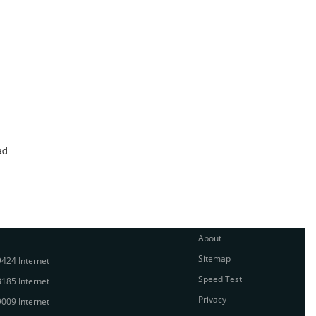
ad
About
Sitemap
424 Internet
Speed Test
185 Internet
Privacy
009 Internet