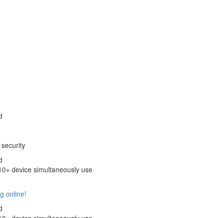
d
security
d
+ device simultaneously use
g online!
d