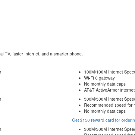
tal TV, faster Internet, and a smarter phone.
h
100M/100M Internet Spee
Wi-Fi 6 gateway
No monthly data caps
AT&T ActiveArmor internet 
h
500M/500M Internet Spee
Recommended speed for 10
No monthly data caps
Get $150 reward card for orderin
h
300M/300M Internet Spee