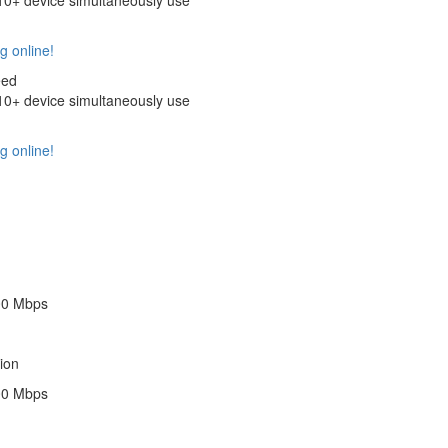
+ device simultaneously use
g online!
eed
+ device simultaneously use
g online!
00 Mbps
ion
00 Mbps