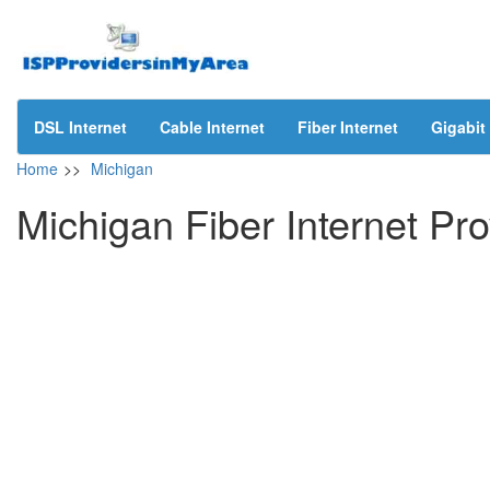
DSL Internet
Cable Internet
Fiber Internet
Gigabit 
Home
>>
Michigan
Michigan Fiber Internet Pro