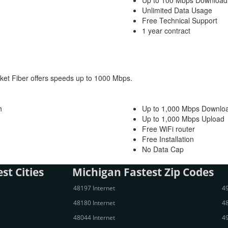
Up to 100 Mbps Download
Unlimited Data Usage
Free Technical Support
1 year contract
ocket Fiber offers speeds up to 1000 Mbps.
h
Up to 1,000 Mbps Downlo
Up to 1,000 Mbps Upload
Free WiFi router
Free Installation
No Data Cap
st Cities
Michigan Fastest Zip Codes
48197 Internet
49
48180 Internet
48
48044 Internet
49