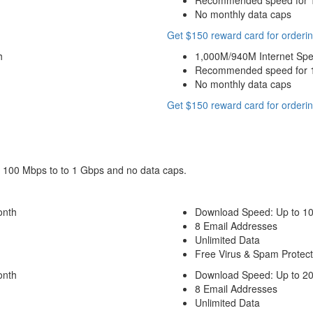
Recommended speed for 10
No monthly data caps
Get $150 reward card for orderin
h
1,000M/940M Internet Sp
Recommended speed for 10
No monthly data caps
Get $150 reward card for orderin
om 100 Mbps to to 1 Gbps and no data caps.
onth
Download Speed: Up to 1
8 Email Addresses
Unlimited Data
Free Virus & Spam Protect
onth
Download Speed: Up to 2
8 Email Addresses
Unlimited Data