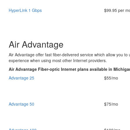
HyperLink 1 Gbps
$99.95 per m
Air Advantage
Air Advantage offer fast fiber-delivered service which allow you t
experience when using most other Internet providers.
Air Advantage Fiber-optic Internet plans available in Michiga
Advantage 25
$55/mo
Advantage 50
$75/mo