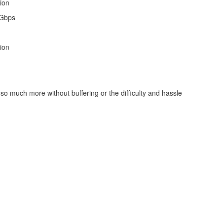
ion
 Gbps
ion
so much more without buffering or the difficulty and hassle