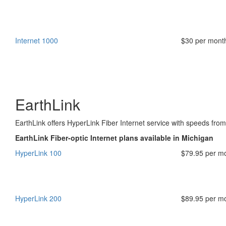
Internet 1000
$30 per mont
EarthLink
EarthLink offers HyperLink Fiber Internet service with speeds fr
EarthLink Fiber-optic Internet plans available in Michigan
HyperLink 100
$79.95 per m
HyperLink 200
$89.95 per m