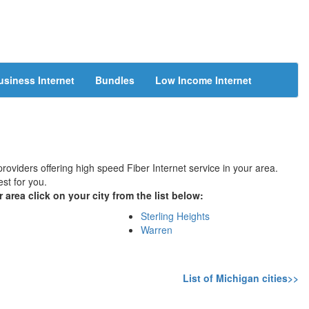
usiness Internet
Bundles
Low Income Internet
providers offering high speed Fiber Internet service in your area.
st for you.
 area click on your city from the list below:
Sterling Heights
Warren
List of Michigan cities>>