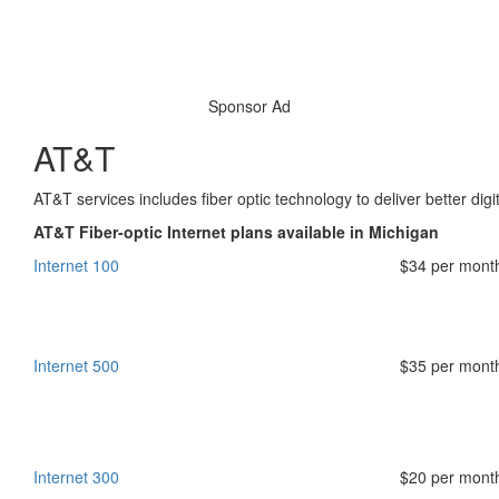
Sponsor Ad
AT&T
AT&T services includes fiber optic technology to deliver better digi
AT&T Fiber-optic Internet plans available in Michigan
Internet 100
$34 per mont
Internet 500
$35 per mont
Internet 300
$20 per mont