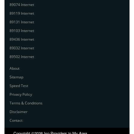
89074 Internet
89119 Internet
89131 Internet
89103 Internet
89436 Internet
89032 Internet
89502 Internet
About
Sitemap
Speed Test
Privacy Policy
Terms & Conditions
Disclaimer
Contact
Copyright ©2026 Isp Providers in My Area