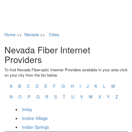
Home
>>
Nevada
>>
Cities
Nevada Fiber Internet
Providers
To find Nevada Fiber-optic Internet Providers available in your area click
on your city from the list below.
A
B
C
D
E
F
G
H
I
J
K
L
M
N
O
P
Q
R
S
T
U
V
W
X
Y
Z
Imlay
Incline Village
Indian Springs