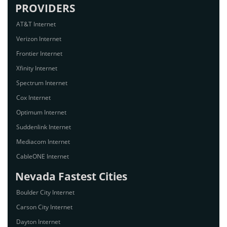
PROVIDERS
AT&T Internet
Verizon Internet
Frontier Internet
Xfinity Internet
Spectrum Internet
Cox Internet
Optimum Internet
Suddenlink Internet
Mediacom Internet
CableONE Internet
Nevada Fastest Cities
Boulder City Internet
Carson City Internet
Dayton Internet