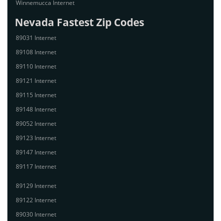
Winnemucca Internet
Nevada Fastest Zip Codes
89031 Internet
89108 Internet
89110 Internet
89121 Internet
89115 Internet
89148 Internet
89052 Internet
89123 Internet
89147 Internet
89117 Internet
89129 Internet
89122 Internet
89030 Internet