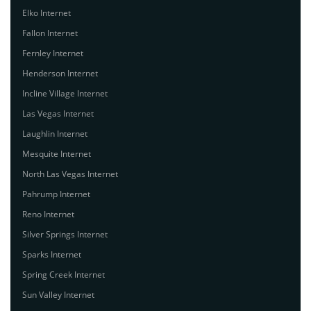
Elko Internet
Fallon Internet
Fernley Internet
Henderson Internet
Incline Village Internet
Las Vegas Internet
Laughlin Internet
Mesquite Internet
North Las Vegas Internet
Pahrump Internet
Reno Internet
Silver Springs Internet
Sparks Internet
Spring Creek Internet
Sun Valley Internet