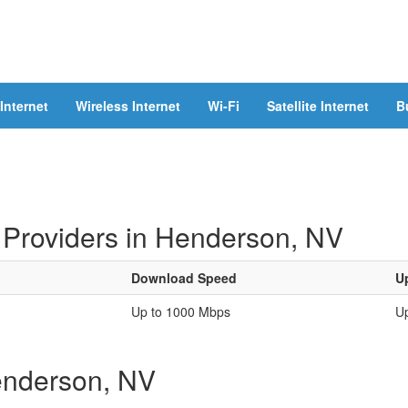
Internet
Wireless Internet
Wi-Fi
Satellite Internet
B
 Providers in Henderson, NV
Download Speed
U
Up to 1000 Mbps
U
Henderson, NV