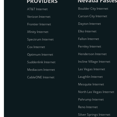
Nevada Fastest
PROVIDERS
Boulder City Internet
AT&T Internet
Carson City Internet
Verizon Internet
Dayton Internet
Frontier Internet
Elko Internet
Xfinity Internet
Fallon Internet
Spectrum Internet
Fernley Internet
Cox Internet
Henderson Internet
Optimum Internet
Incline Village Internet
Suddenlink Internet
Las Vegas Internet
Mediacom Internet
Laughlin Internet
CableONE Internet
Mesquite Internet
North Las Vegas Internet
Pahrump Internet
Reno Internet
Silver Springs Internet