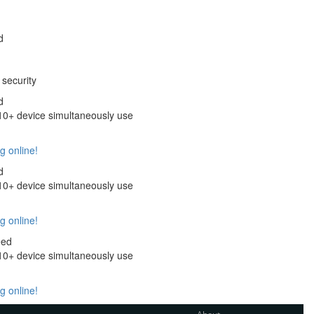
d
security
d
+ device simultaneously use
g online!
d
+ device simultaneously use
g online!
eed
+ device simultaneously use
g online!