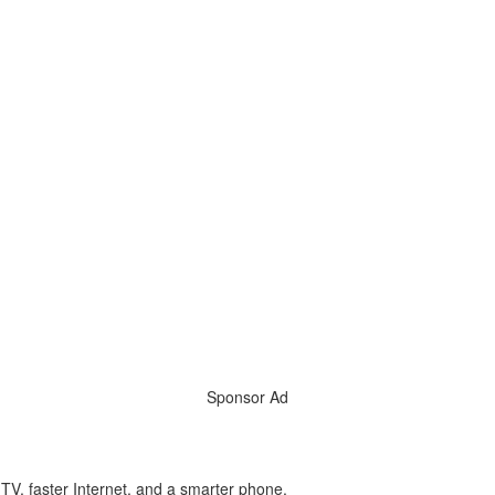
Sponsor Ad
l TV, faster Internet, and a smarter phone.