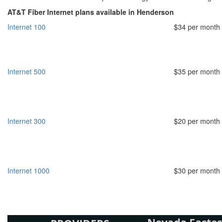
AT&T Fiber Internet plans available in Henderson
Internet 100
$34 per month
Internet 500
$35 per month
Internet 300
$20 per month
Internet 1000
$30 per month