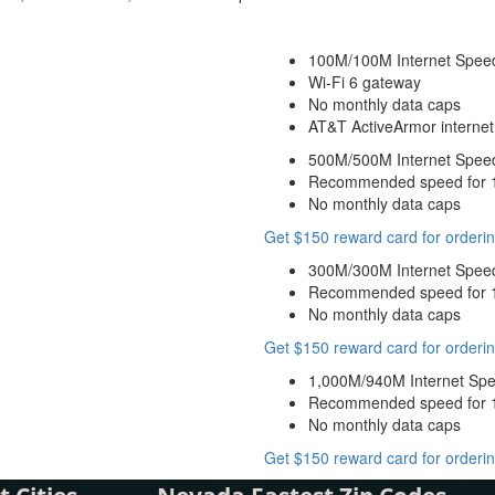
100M/100M Internet Spee
Wi-Fi 6 gateway
No monthly data caps
AT&T ActiveArmor internet 
500M/500M Internet Spee
Recommended speed for 10
No monthly data caps
Get $150 reward card for orderin
300M/300M Internet Spee
Recommended speed for 10
No monthly data caps
Get $150 reward card for orderin
1,000M/940M Internet Sp
Recommended speed for 10
No monthly data caps
Get $150 reward card for orderin