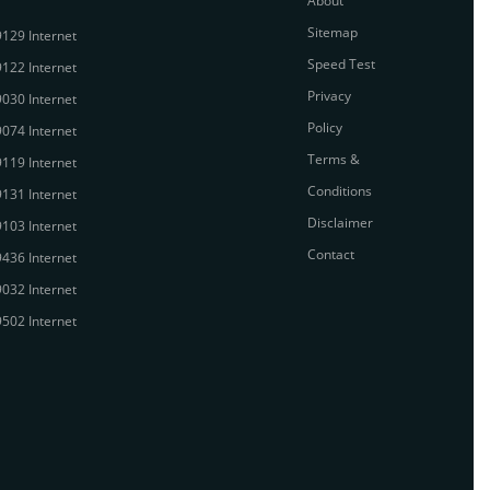
About
Sitemap
129 Internet
Speed Test
122 Internet
Privacy
030 Internet
Policy
074 Internet
Terms &
119 Internet
Conditions
131 Internet
Disclaimer
103 Internet
Contact
436 Internet
032 Internet
502 Internet