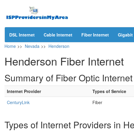
DSL Internet
Cable Internet
Fiber Internet
Gigabit 
Home
>>
Nevada
>>
Henderson
Henderson Fiber Internet
Summary of Fiber Optic Internet
Internet Provider
Types of Service
CenturyLink
Fiber
Types of Internet Providers in 