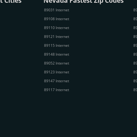
 Cities
Nevada Fastest Zip Codes
89031 Internet
89
89108 Internet
89
89110 Internet
89
89121 Internet
89
89115 Internet
89
89148 Internet
89
89052 Internet
89
89123 Internet
89
89147 Internet
89
89117 Internet
89