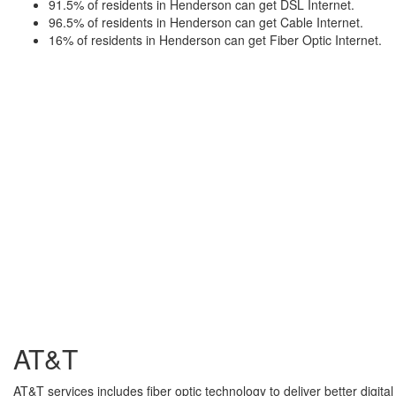
91.5% of residents in Henderson can get DSL Internet.
96.5% of residents in Henderson can get Cable Internet.
16% of residents in Henderson can get Fiber Optic Internet.
AT&T
AT&T services includes fiber optic technology to deliver better digita