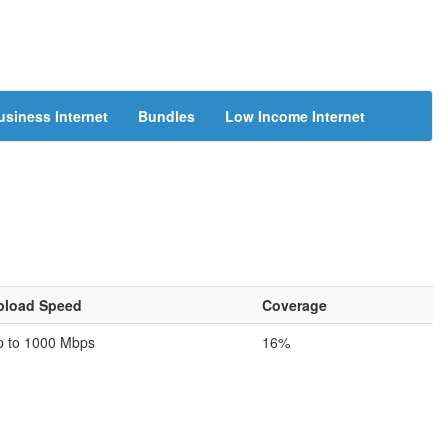
usiness Internet
Bundles
Low Income Internet
pload Speed
Coverage
p to 1000 Mbps
16%