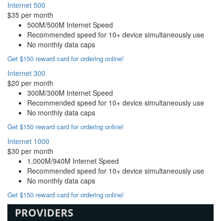
Internet 500
$35 per month
500M/500M Internet Speed
Recommended speed for 10+ device simultaneously use
No monthly data caps
Get $150 reward card for ordering online!
Internet 300
$20 per month
300M/300M Internet Speed
Recommended speed for 10+ device simultaneously use
No monthly data caps
Get $150 reward card for ordering online!
Internet 1000
$30 per month
1,000M/940M Internet Speed
Recommended speed for 10+ device simultaneously use
No monthly data caps
Get $150 reward card for ordering online!
PROVIDERS