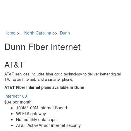
Home
>>
North Carolina
>>
Dunn
Dunn Fiber Internet
AT&T
AT&T services includes fiber optic technology to deliver better digital
TV, faster Internet, and a smarter phone.
AT&T Fiber Internet plans available in Dunn
Internet 100
$34 per month
100M/100M Internet Speed
Wi-Fi 6 gateway
No monthly data caps
AT&T ActiveArmor internet security