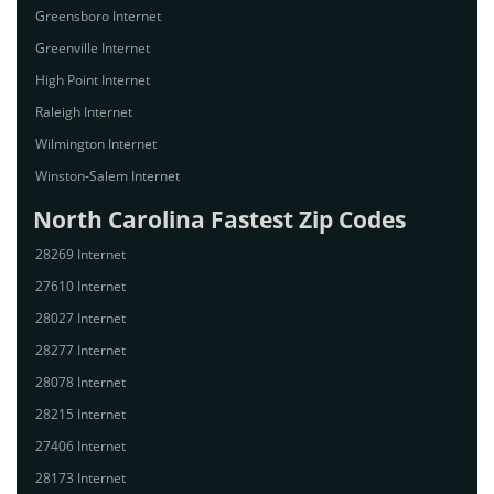
Greensboro Internet
Greenville Internet
High Point Internet
Raleigh Internet
Wilmington Internet
Winston-Salem Internet
North Carolina Fastest Zip Codes
28269 Internet
27610 Internet
28027 Internet
28277 Internet
28078 Internet
28215 Internet
27406 Internet
28173 Internet