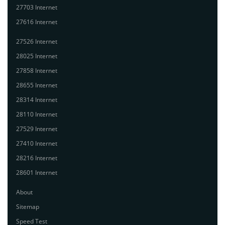
27703 Internet
27616 Internet
27526 Internet
28025 Internet
27858 Internet
28655 Internet
28314 Internet
28110 Internet
27529 Internet
27410 Internet
28216 Internet
28601 Internet
About
Sitemap
Speed Test