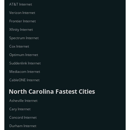
AT&T Internet
Verizon Internet
Frontier Internet
Xfinity Internet
Spectrum Internet
Cox Internet
Optimum Internet
Suddenlink Internet
Mediacom Internet
CableONE Internet
North Carolina Fastest Cities
Asheville Internet
Cary Internet
Concord Internet
Durham Internet