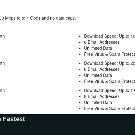
100 Mbps to to 1 Gbps and no data caps.
nth
Download Speed: Up to 1
8 Email Addresses
Unlimited Data
Free Virus & Spam Protect
nth
Download Speed: Up to 2
8 Email Addresses
Unlimited Data
Free Virus & Spam Protect
nth
Download Speed: Up to 1
8 Email Addresses
Unlimited Data
Free Virus & Spam Protect
 Fastest