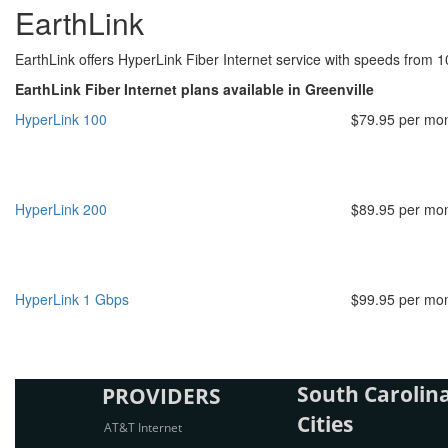
EarthLink
EarthLink offers HyperLink Fiber Internet service with speeds from 
EarthLink Fiber Internet plans available in Greenville
HyperLink 100
$79.95 per mo
HyperLink 200
$89.95 per mo
HyperLink 1 Gbps
$99.95 per mo
South Carolina
PROVIDERS
Cities
AT&T Internet