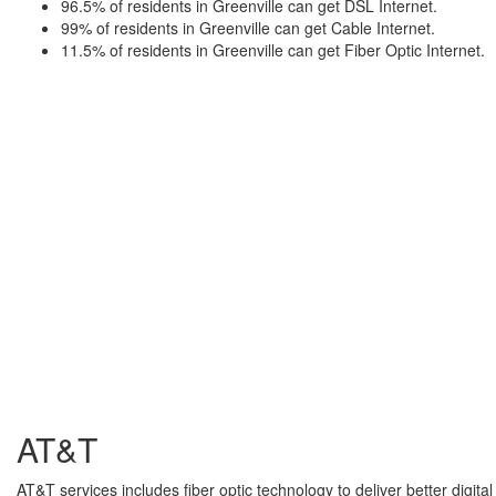
96.5% of residents in Greenville can get DSL Internet.
99% of residents in Greenville can get Cable Internet.
11.5% of residents in Greenville can get Fiber Optic Internet.
AT&T
AT&T services includes fiber optic technology to deliver better digita