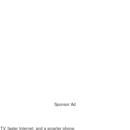
Sponsor Ad
l TV, faster Internet, and a smarter phone.