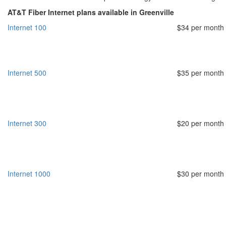
AT&T Fiber Internet plans available in Greenville
Internet 100
$34 per month
Internet 500
$35 per month
Internet 300
$20 per month
Internet 1000
$30 per month