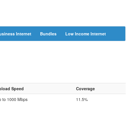
usiness Internet
Bundles
Low Income Internet
pload Speed
Coverage
p to 1000 Mbps
11.5%