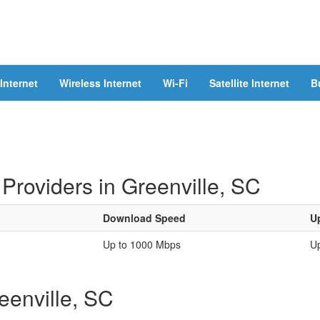
Internet
Wireless Internet
Wi-Fi
Satellite Internet
B
Providers in Greenville, SC
Download Speed
U
Up to 1000 Mbps
U
reenville, SC