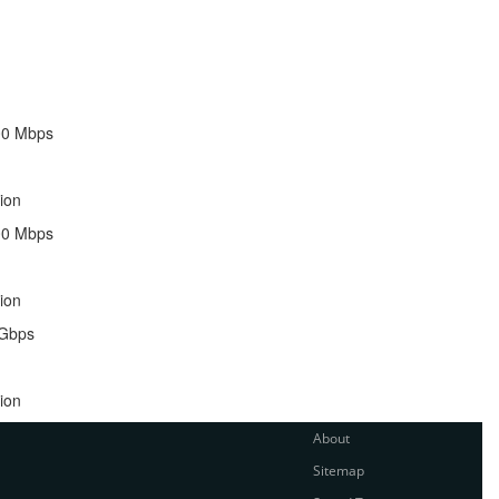
00 Mbps
ion
00 Mbps
ion
 Gbps
ion
About
Sitemap