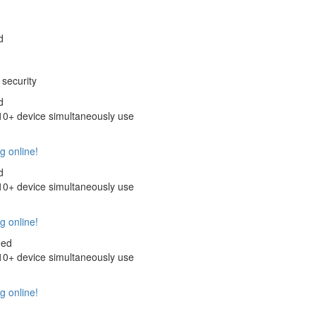
d
security
d
+ device simultaneously use
g online!
d
+ device simultaneously use
g online!
eed
+ device simultaneously use
g online!