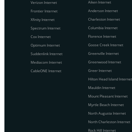
Aiken Internet
Verizon Internet
Anderson Internet
Frontier Internet
Charleston Internet
Xfinity Internet
Columbia Internet
Spectrum Internet
Florence Internet
Cox Internet
Goose Creek Internet
Optimum Internet
Greenville Internet
Suddenlink Internet
Greenwood Internet
Mediacom Internet
Greer Internet
CableONE Internet
Hilton Head Island Internet
Mauldin Internet
Mount Pleasant Internet
Myrtle Beach Internet
North Augusta Internet
North Charleston Internet
Rock Hill Internet