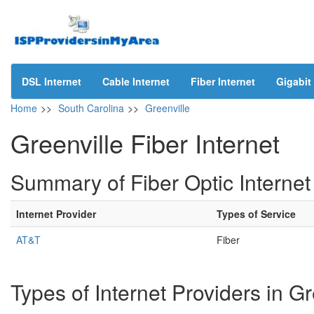
DSL Internet
Cable Internet
Fiber Internet
Gigabit 
Home
>>
South Carolina
>>
Greenville
Greenville Fiber Internet
Summary of Fiber Optic Internet 
Internet Provider
Types of Service
AT&T
Fiber
Types of Internet Providers in G