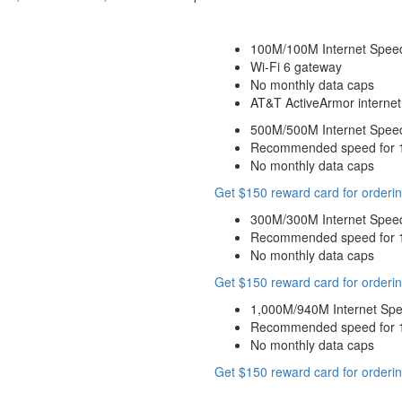
100M/100M Internet Spee
Wi-Fi 6 gateway
No monthly data caps
AT&T ActiveArmor internet 
500M/500M Internet Spee
Recommended speed for 10
No monthly data caps
Get $150 reward card for orderin
300M/300M Internet Spee
Recommended speed for 10
No monthly data caps
Get $150 reward card for orderin
1,000M/940M Internet Sp
Recommended speed for 10
No monthly data caps
Get $150 reward card for orderin