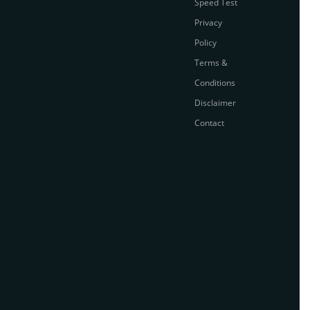
Speed Test
Privacy
Policy
Terms &
Conditions
Disclaimer
Contact