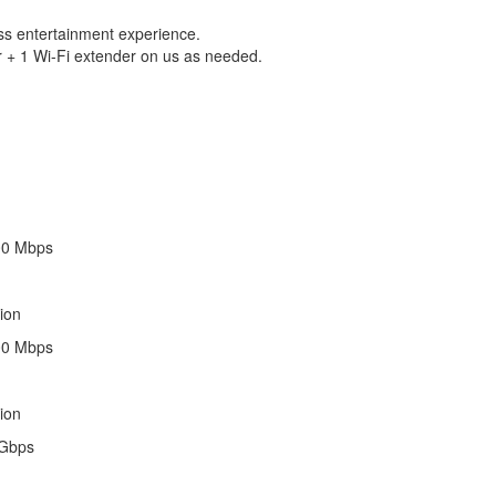
ess entertainment experience.
 + 1 Wi-Fi extender on us as needed.
00 Mbps
ion
00 Mbps
ion
 Gbps