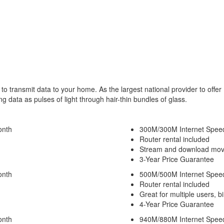
 to transmit data to your home. As the largest national provider to offer
 data as pulses of light through hair-thin bundles of glass.
onth
300M/300M Internet Spee
Router rental included
Stream and download movi
3-Year Price Guarantee
onth
500M/500M Internet Spee
Router rental included
Great for multiple users, b
4-Year Price Guarantee
onth
940M/880M Internet Spee