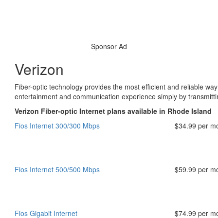
Sponsor Ad
Verizon
Fiber-optic technology provides the most efficient and reliable way
entertainment and communication experience simply by transmitting
Verizon Fiber-optic Internet plans available in Rhode Island
Fios Internet 300/300 Mbps
$34.99 per m
Fios Internet 500/500 Mbps
$59.99 per m
Fios Gigabit Internet
$74.99 per m