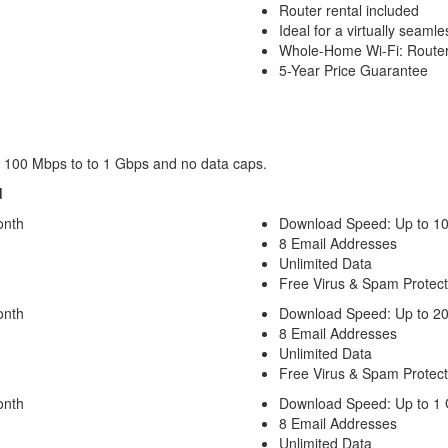
Router rental included
Ideal for a virtually seaml
Whole-Home Wi-Fi: Router
5-Year Price Guarantee
om 100 Mbps to to 1 Gbps and no data caps.
d
onth
Download Speed: Up to 1
8 Email Addresses
Unlimited Data
Free Virus & Spam Protect
onth
Download Speed: Up to 2
8 Email Addresses
Unlimited Data
Free Virus & Spam Protect
onth
Download Speed: Up to 1
8 Email Addresses
Unlimited Data