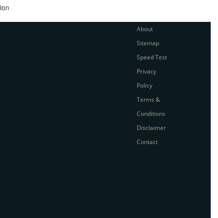
ion
About
Sitemap
Speed Test
Privacy
Policy
Terms &
Conditions
Disclaimer
Contact