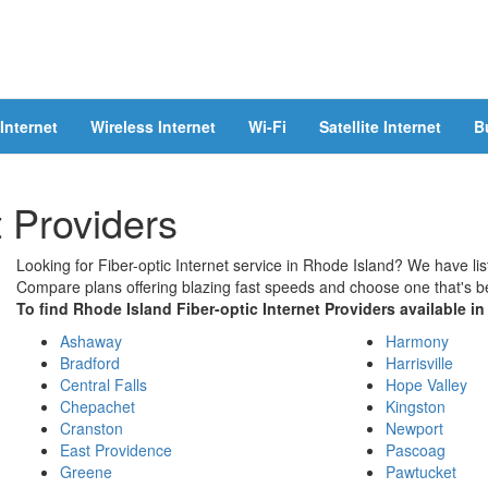
Internet
Wireless Internet
Wi-Fi
Satellite Internet
B
t Providers
Looking for Fiber-optic Internet service in Rhode Island? We have list
Compare plans offering blazing fast speeds and choose one that's be
To find Rhode Island Fiber-optic Internet Providers available in 
Ashaway
Harmony
Bradford
Harrisville
Central Falls
Hope Valley
Chepachet
Kingston
Cranston
Newport
East Providence
Pascoag
Greene
Pawtucket