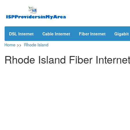
DSL Internet
Cable Internet
Fiber Internet
Gigabit 
Home
>>
Rhode Island
Rhode Island Fiber Interne