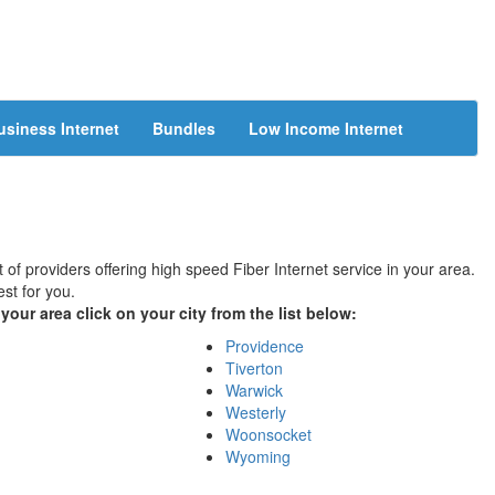
usiness Internet
Bundles
Low Income Internet
 of providers offering high speed Fiber Internet service in your area.
st for you.
your area click on your city from the list below:
Providence
Tiverton
Warwick
Westerly
Woonsocket
Wyoming