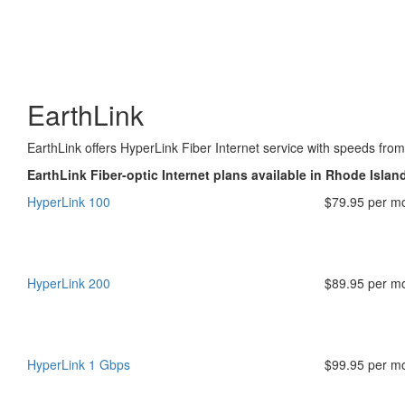
EarthLink
EarthLink offers HyperLink Fiber Internet service with speeds fr
EarthLink Fiber-optic Internet plans available in Rhode Islan
HyperLink 100
$79.95 per m
HyperLink 200
$89.95 per m
HyperLink 1 Gbps
$99.95 per m