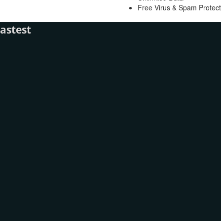
Free Virus & Spam Protect
astest