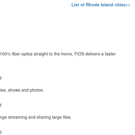
List of Rhode Island cities>>
 100% fiber optics straight to the home, FiOS delivers a faster
d
es, shows and photos.
d
inge streaming and sharing large files.
d