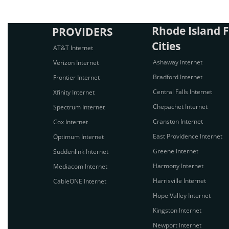
Rhode Island F
PROVIDERS
Cities
AT&T Internet
Ashaway Internet
Verizon Internet
Bradford Internet
Frontier Internet
Central Falls Internet
Xfinity Internet
Chepachet Internet
Spectrum Internet
Cranston Internet
Cox Internet
East Providence Internet
Optimum Internet
Greene Internet
Suddenlink Internet
Harmony Internet
Mediacom Internet
Harrisville Internet
CableONE Internet
Hope Valley Internet
Kingston Internet
Newport Internet