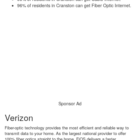
96% of residents in Cranston can get Fiber Optic Internet.
Sponsor Ad
Verizon
Fiber-optic technology provides the most efficient and reliable way to
transmit data to your home. As the largest national provider to offer
100% fiber optics straight to the home, FiOS delivers a faster