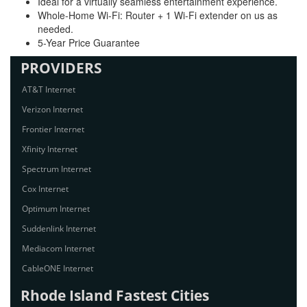
Ideal for a virtually seamless entertainment experience.
Whole-Home Wi-Fi: Router + 1 Wi-Fi extender on us as
needed.
5-Year Price Guarantee
PROVIDERS
AT&T Internet
Verizon Internet
Frontier Internet
Xfinity Internet
Spectrum Internet
Cox Internet
Optimum Internet
Suddenlink Internet
Mediacom Internet
CableONE Internet
Rhode Island Fastest Cities