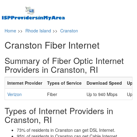
Home
>>
Rhode Island
>>
Cranston
Cranston Fiber Internet
Summary of Fiber Optic Internet
Providers in Cranston, RI
Internet Provider
Types of Service
Download Speed
Uplo
Verizon
Fiber
Up to 940 Mbps
Up t
Types of Internet Providers in
Cranston, RI
73% of residents in Cranston can get DSL Internet.
95% of residents in Cranston can get Cable Internet.