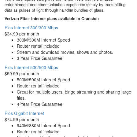
entertainment and communication experience simply by transmitting
data as pulses of light through hair-thin bundles of glass.
Verizon Fiber Internet plans available in Cranston
Fios Internet 300/300 Mbps
$34.99 per month
300M/300M Internet Speed
Router rental included
Stream and download movies, shows and photos.
3-Year Price Guarantee
Fios Internet 500/500 Mbps
$59.99 per month
500M/500M Internet Speed
Router rental included
Great for multiple users, binge streaming and sharing large
files.
4-Year Price Guarantee
Fios Gigabit Internet
$74.99 per month
940M/880M Internet Speed
Router rental included