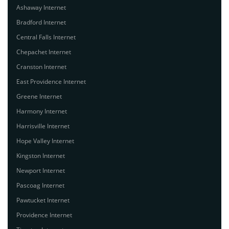
Ashaway Internet
Bradford Internet
Central Falls Internet
Chepachet Internet
Cranston Internet
East Providence Internet
Greene Internet
Harmony Internet
Harrisville Internet
Hope Valley Internet
Kingston Internet
Newport Internet
Pascoag Internet
Pawtucket Internet
Providence Internet