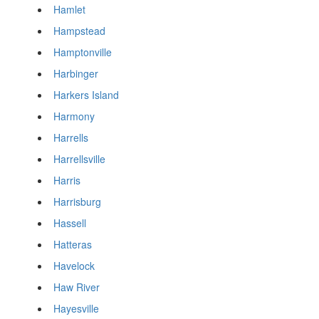
Hamlet
Hampstead
Hamptonville
Harbinger
Harkers Island
Harmony
Harrells
Harrellsville
Harris
Harrisburg
Hassell
Hatteras
Havelock
Haw River
Hayesville