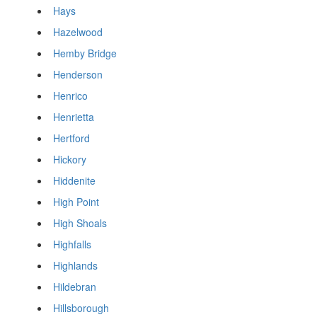
Hays
Hazelwood
Hemby Bridge
Henderson
Henrico
Henrietta
Hertford
Hickory
Hiddenite
High Point
High Shoals
Highfalls
Highlands
Hildebran
Hillsborough