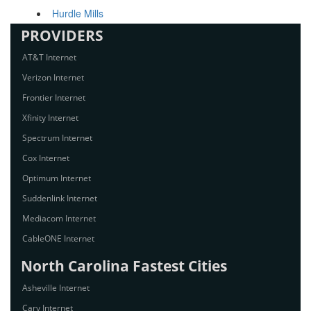
Hurdle Mills
PROVIDERS
AT&T Internet
Verizon Internet
Frontier Internet
Xfinity Internet
Spectrum Internet
Cox Internet
Optimum Internet
Suddenlink Internet
Mediacom Internet
CableONE Internet
North Carolina Fastest Cities
Asheville Internet
Cary Internet