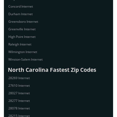
Concord Internet
Durham Internet
Greensboro Internet
Greenville Internet
High Point Internet
Raleigh Internet
Wilmington Internet
Winston-Salem Internet
North Carolina Fastest Zip Codes
28269 Internet
27610 Internet
28027 Internet
28277 Internet
28078 Internet
28215 Internet