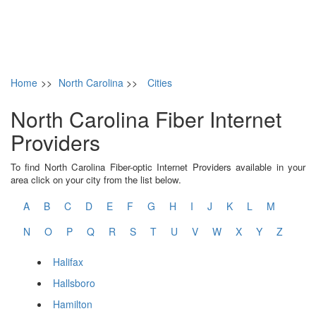
Home
>>
North Carolina
>>
Cities
North Carolina Fiber Internet
Providers
To find North Carolina Fiber-optic Internet Providers available in your
area click on your city from the list below.
A
B
C
D
E
F
G
H
I
J
K
L
M
N
O
P
Q
R
S
T
U
V
W
X
Y
Z
Halifax
Hallsboro
Hamilton