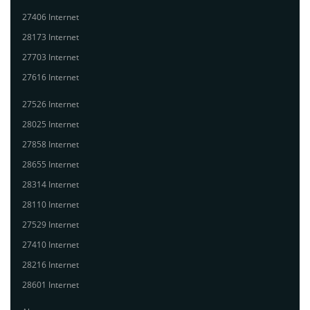
27406 Internet
28173 Internet
27703 Internet
27616 Internet
27526 Internet
28025 Internet
27858 Internet
28655 Internet
28314 Internet
28110 Internet
27529 Internet
27410 Internet
28216 Internet
28601 Internet