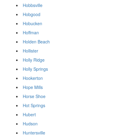
Hobbsville
Hobgood
Hobucken
Hoffman
Holden Beach
Hollister
Holly Ridge
Holly Springs
Hookerton
Hope Mills
Horse Shoe
Hot Springs
Hubert
Hudson
Huntersville