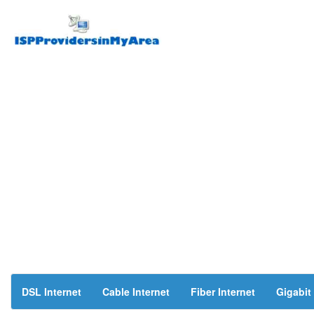
DSL Internet
Cable Internet
Fiber Internet
Gigabit 