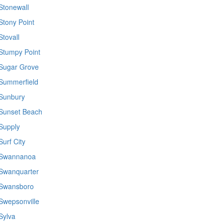
Stonewall
Stony Point
Stovall
Stumpy Point
Sugar Grove
Summerfield
Sunbury
Sunset Beach
Supply
Surf City
Swannanoa
Swanquarter
Swansboro
Swepsonville
Sylva