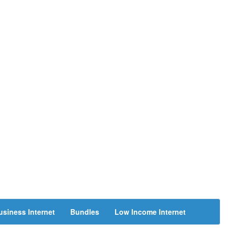
usiness Internet
Bundles
Low Income Internet