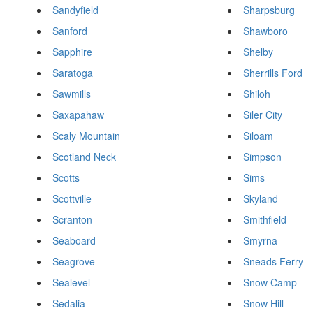
Sandyfield
Sharpsburg
Sanford
Shawboro
Sapphire
Shelby
Saratoga
Sherrills Ford
Sawmills
Shiloh
Saxapahaw
Siler City
Scaly Mountain
Siloam
Scotland Neck
Simpson
Scotts
Sims
Scottville
Skyland
Scranton
Smithfield
Seaboard
Smyrna
Seagrove
Sneads Ferry
Sealevel
Snow Camp
Sedalia
Snow Hill