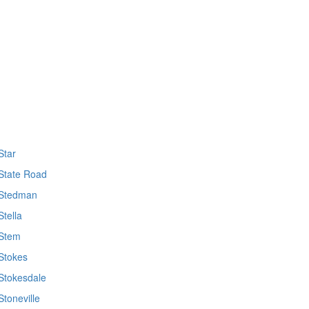
Star
State Road
Stedman
Stella
Stem
Stokes
Stokesdale
Stoneville