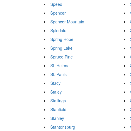
Speed
Spencer
Spencer Mountain
Spindale
Spring Hope
Spring Lake
Spruce Pine
St. Helena
St. Pauls
Stacy
Staley
Stallings
Stanfield
Stanley
Stantonsburg