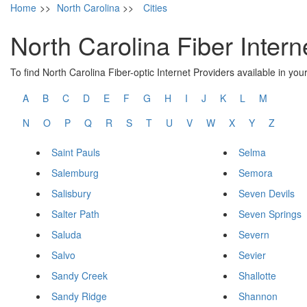
Home
>>
North Carolina
>>
Cities
North Carolina Fiber Intern
To find North Carolina Fiber-optic Internet Providers available in your 
A
B
C
D
E
F
G
H
I
J
K
L
M
N
O
P
Q
R
S
T
U
V
W
X
Y
Z
Saint Pauls
Selma
Salemburg
Semora
Salisbury
Seven Devils
Salter Path
Seven Springs
Saluda
Severn
Salvo
Sevier
Sandy Creek
Shallotte
Sandy Ridge
Shannon