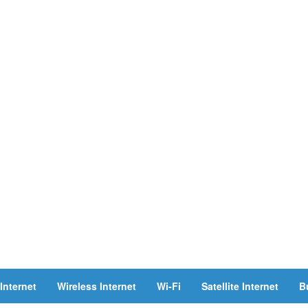
Internet
Wireless Internet
Wi-Fi
Satellite Internet
B