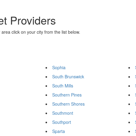
et Providers
area click on your city from the list below.
Sophia
South Brunswick
South Mills
Southern Pines
Southern Shores
Southmont
Southport
Sparta