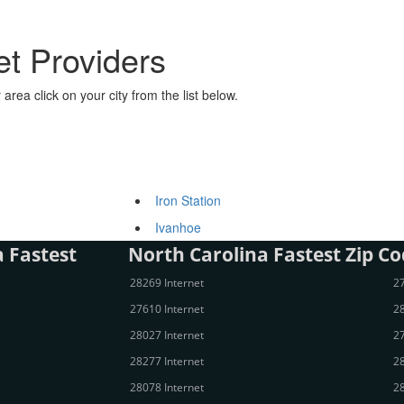
et Providers
area click on your city from the list below.
Iron Station
Ivanhoe
 Fastest
North Carolina Fastest Zip Co
28269 Internet
27
27610 Internet
28
28027 Internet
27
28277 Internet
28
28078 Internet
28