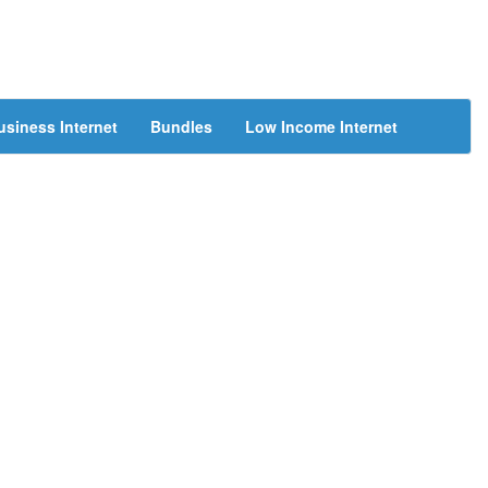
usiness Internet
Bundles
Low Income Internet