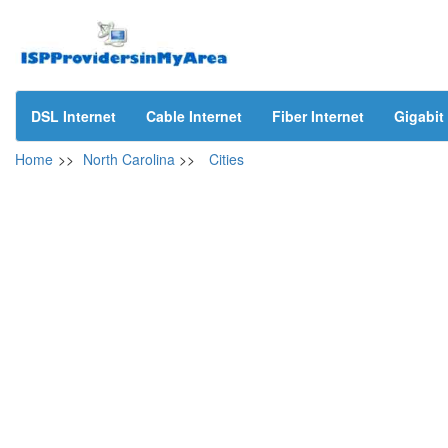
DSL Internet
Cable Internet
Fiber Internet
Gigabit 
Home
>>
North Carolina
>>
Cities