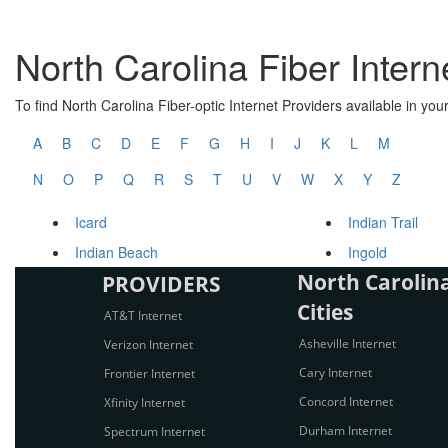
North Carolina Fiber Intern
To find North Carolina Fiber-optic Internet Providers available in your 
A
B
C
D
E
F
G
H
I
J
K
L
M
N
O
P
Q
R
S
T
U
V
W
X
Y
Z
Icard
Indian Trail
Indian Beach
Ingold
North Carolina
PROVIDERS
Cities
AT&T Internet
Asheville Internet
Verizon Internet
Cary Internet
Frontier Internet
Concord Internet
Xfinity Internet
Durham Internet
Spectrum Internet