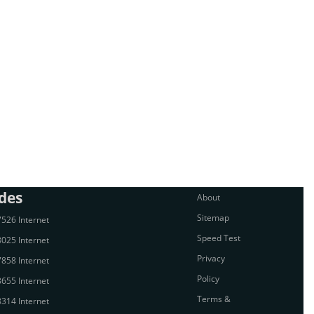
des
About
Sitemap
526 Internet
Speed Test
025 Internet
Privacy
858 Internet
Policy
655 Internet
Terms &
314 Internet