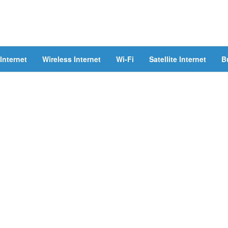
Internet
Wireless Internet
Wi-Fi
Satellite Internet
B